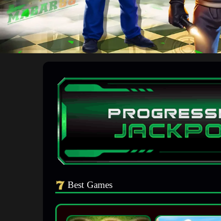
Best Games