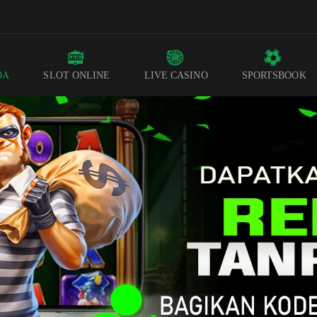
DA
SLOT ONLINE
LIVE CASINO
SPORTSBOOK