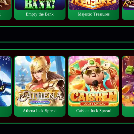
g
Empty the Bank
Majestic Treasures
i
Athena luck Spread
Caishen luck Spread