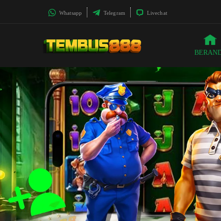
Whatsapp
Telegram
Livechat
BERAN