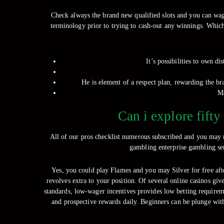
Check always the brand new qualified slots and you can wag
terminology prior to trying to cash-out any winnings. Which 
It’s possibilities to own d
He is element of a respect plan, rewarding the b
Ma
Can i explore fift
All of our pros checklist numerous subscribed and you may re
gambling enterprise gambling se
Yes, you could play Flames and you may Silver for free afte
revolves extra to your position. Of several online casinos gi
standards, low-wager incentives provides low betting requireme
and prospective rewards daily. Beginners can be plunge with