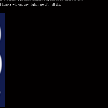
l honors without any nightmare of it all the.