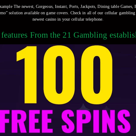
or example The newest, Gorgeous, Instant, Ports, Jackpots, Dining table Games
Demo” solution available on game covers. Check in all of our cellular gamblin
newest casino in your cellular telephone.
 features From the 21 Gambling establi