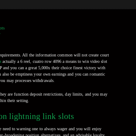
ots
?
 requirements. All the information common will not create court
s
actually a 6 reel, cuatro row 4096 a means to win video slot
 and you can a great 5,000x their choice finest victory with
can also be emptiness your own earnings and you can romantic
you may processes withdrawals.
y are function deposit restrictions, day limits, and you may
hin their setting.
n lightning link slots
 we need to warning one to always wager and you will enjoy
er-broadening position alternatives, and an advisable loyalty