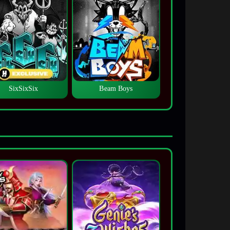
SixSixSix
Beam Boys