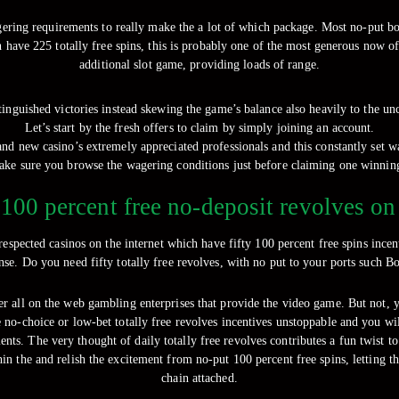
ering requirements to really make the a lot of which package. Most no-put bon
have 225 totally free spins, this is probably one of the most generous now of
additional slot game, providing loads of range.
istinguished victories instead skewing the game’s balance also heavily to the
Let’s start by the fresh offers to claim by simply joining an account.
rand new casino’s extremely appreciated professionals and this constantly set
ke sure you browse the wagering conditions just before claiming one winnin
y 100 percent free no-deposit revolves on
spected casinos on the internet which have fifty 100 percent free spins incent
nse. Do you need fifty totally free revolves, with no put to your ports suc
r all on the web gambling enterprises that provide the video game. But not, 
ve no-choice or low-bet totally free revolves incentives unstoppable and you wi
nts. The very thought of daily totally free revolves contributes a fun twist to
in the and relish the excitement from no-put 100 percent free spins, letting
chain attached.