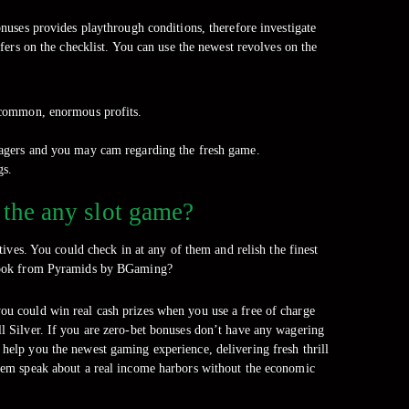
uses provides playthrough conditions, therefore investigate
fers on the checklist. You can use the newest revolves on the
 uncommon, enormous profits.
 wagers and you may cam regarding the fresh game.
gs.
 the any slot game?
ives. You could check in at any of them and relish the finest
h Book from Pyramids by BGaming?
you could win real cash prizes when you use a free of charge
ll Silver. If you are zero-bet bonuses don’t have any wagering
 help you the newest gaming experience, delivering fresh thrill
 them speak about a real income harbors without the economic