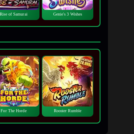
Rise of Samurai
Genie's 3 Wishes
For The Horde
Rooster Rumble