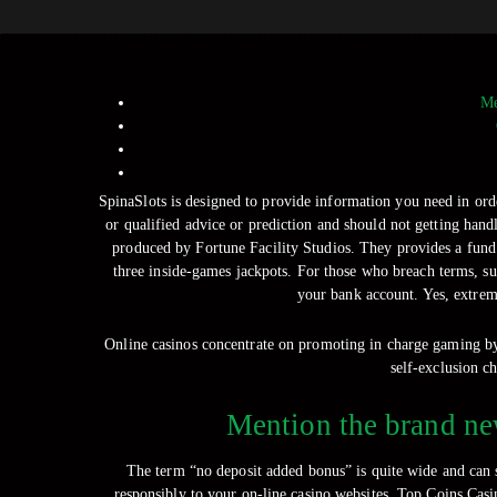
Me
SpinaSlots is designed to provide information you need in orde
or qualified advice or prediction and should not getting handl
produced by Fortune Facility Studios. They provides a fund 
three inside-games jackpots. For those who breach terms, su
your bank account. Yes, extre
Online casinos concentrate on promoting in charge gaming by
self-exclusion ch
Mention the brand new
The term “no deposit added bonus” is quite wide and can s
responsibly to your on-line casino websites. Top Coins Casin