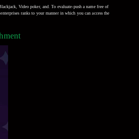
, Blackjack, Video poker, and. To evaluate-push a name free of
g enterprises ranks to your manner in which you can access the
shment