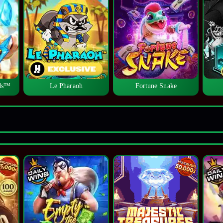
lds™
Le Pharaoh
Fortune Snake