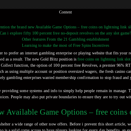
Content
ntion the brand new Available Game Options – free coins on lightning link sl
Can i explore fifty 100 percent free no-deposit revolves on the any slot game
Other features From the 21 Gambling establishment
Learning to make the most of Free Spins Incentives
r to prefer an internet gambling enterprise or playing website that fits your
ed as a result.
The new Gold Blitz position is
free coins on lightning link slot
Collect function, the option of 100 percent free Revolves, a premier 96% RTP
ch as using multiple account or position oversized wagers, the fresh casino 
mely gambling enterprises wanted membership confirmation to stop fraud and 
 providing some systems and info to simply help people remain in manage. The
oices. People may also put private boundaries to ensure they are to try out wit
 Available Game Options – free coins o
helter a wide range of other now offers. Before i prevent this short article,
o is a solid come across to have players looking for every day benefits, an ev