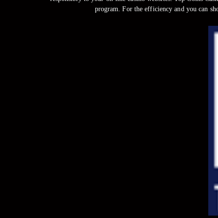
program. For the efficiency and you can shor