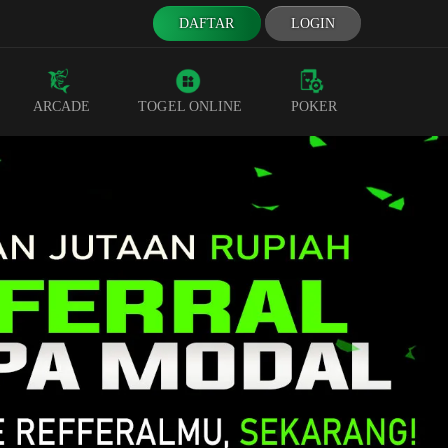
DAFTAR
LOGIN
ARCADE
TOGEL ONLINE
POKER