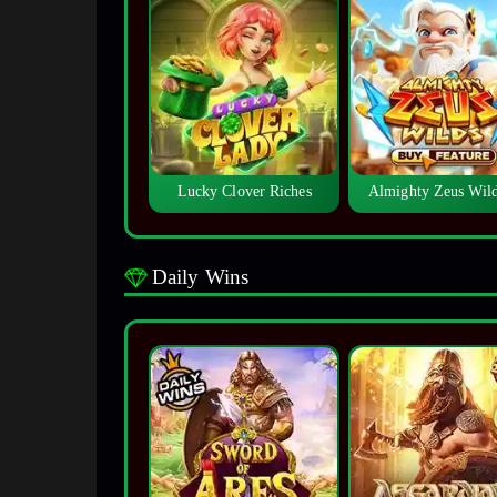
Lucky Clover Riches
Almighty Zeus Wi
Daily Wins