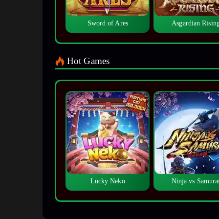
Sword of Ares
Asgardian Risin
Hot Games
Lucky Neko
Ninja vs Samura