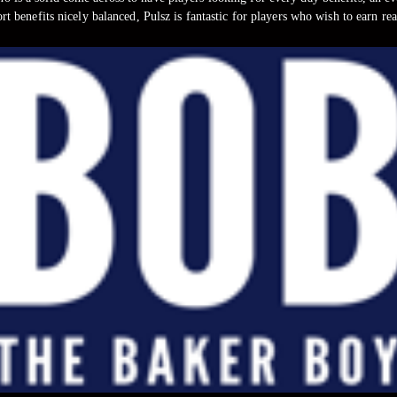
t benefits nicely balanced, Pulsz is fantastic for players who wish to earn rea