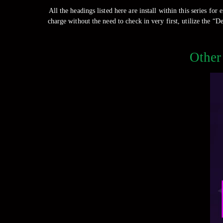
All the headings listed here are install within this series f
charge without the need to check in very first, utilize the “
Other