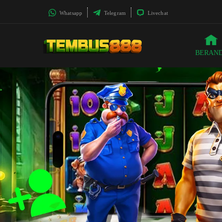
Whatsapp
Telegram
Livechat
BERAN