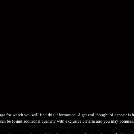
ge for which you will find this information. A general thought of deposit is h
can be found additional quantity with exclusive criteria and you may bonuses