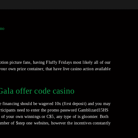
ino
tion picture fans, having Fluffy Fridays most likely all of our
ur own prize container, that have live casino action available
Gala offer code casino
ve financing should be wagered 10x (first deposit) and you may
 participants need to enter the promo password Gamblizard15HS
 of your own winnings or C$5, any type of is gloomier. Both
mber of $step one websites, however the incentives constantly