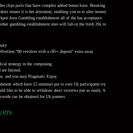
ideo clips ports that have complex added bonus have. Boosting
es ensure it is bet alteration, enabling you to to alter money
ackpot Area Gambling establishment all of the has acceptance
er gambling establishment sites will fall-in the fresh 20x to
sary.
 effortless “80 revolves with a c$5+ deposit” extra away
dical strategy in the composing.
 are limited.
ion, and you may Pragmatic Enjoy.
ishment which have £5 minimal put to own Uk participants try
 like to be able to withdraw short victories just as easily. A
provide can be obtained for Uk punters.
yers