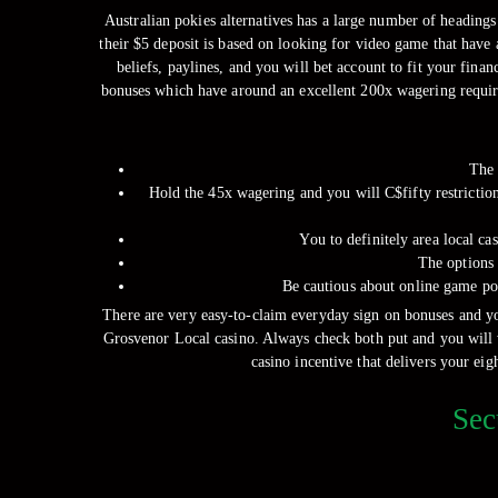
Australian pokies alternatives has a large number of heading
their $5 deposit is based on looking for video game that have
beliefs, paylines, and you will bet account to fit your fin
bonuses which have around an excellent 200x wagering require
The 
Hold the 45x wagering and you will C$fifty restriction 
You to definitely area local ca
The options 
Be cautious about online game po
There are very easy-to-claim everyday sign on bonuses and y
Grosvenor Local casino. Always check both put and you will wi
casino incentive that delivers your ei
Sec