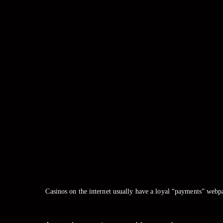
Casinos on the internet usually have a loyal “payments” webpa