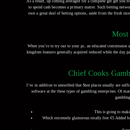
As a result, up coming averaged for a complete get get you t
to spend cash becomes a primary matter. Such betting networks
own a great deal of betting options, aside from the fresh in
Most
When you’re to try out to your pc, an educated commission app
kingdom features generally acquired reduced while the day pa
Chief Cooks Gambl
I’ve in addition to unearthed that $ten places usually are suff
software at the these types of gambling enterprises. Of m
gambling
This is going to make
Which extremely glamorous totally free €5 Added bo