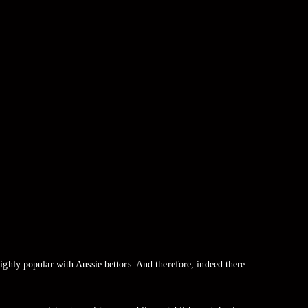
ighly popular with Aussie bettors. And therefore, indeed there
.