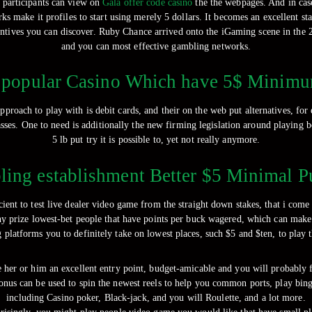
o participants can view on
Gala offer code casino
the the webpages. And in case
 make it profiles to start using merely 5 dollars. It becomes an excellent sta
centives you can discover. Ruby Chance arrived onto the iGaming scene in the 
and you can most effective gambling networks.
 popular Casino Which have 5$ Minimu
roach to play with is debit cards, and their on the web put alternatives, for
sses. One to need is additionally the new firming legislation around playing 
5 lb put try it is possible to, yet not really anymore.
ing establishment Better $5 Minimal Pu
icient to test live dealer video game from the straight down stakes, that i come
any prize lowest-bet people that have points per buck wagered, which can make
 platforms you to definitely take on lowest places, such $5 and $ten, to play 
 her or him an excellent entry point, budget-amicable and you will probably 
nus can be used to spin the newest reels to help you common ports, play bing
including Casino poker, Black-jack, and you will Roulette, and a lot more.