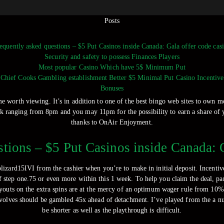
Posts
equently asked questions – $5 Put Casinos inside Canada: Gala offer code cas
Security and safety to possess Finances Players
Most popular Casino Which have 5$ Minimum Put
Chief Cooks Gambling establishment Better $5 Minimal Put Casino Incentive
Bonuses
e worth viewing. It’s in addition to one of the best bingo web sites to own mo
k ranging from 8pm and you may 11pm for the possibility to earn a share of yo
thanks to OnAir Enjoyment.
tions – $5 Put Casinos inside Canada: 
lizard15IVI from the cashier when you’re to make in initial deposit. Incenti
 of step one.75 or even more within this 1 week. To help you claim the deal,
ayouts on the extra spins are at the mercy of an optimum wager rule from 10%
evolves should be gambled 45x ahead of detachment. I’ve played from the a nu
be shorter as well as the playthrough is difficult.