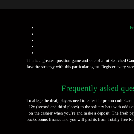
Fr
This is a greatest position game and one of a lot Searched Gam
favorite strategy with this particular agent.
Register every wee
Frequently asked ques
To allege the deal, players need to enter the promo code Gamb
12x (second and third places) to the solitary bets with odds
on the cashier when you’re and make a deposit. The fresh p
bucks bonus finance and you will profits from Totally free R