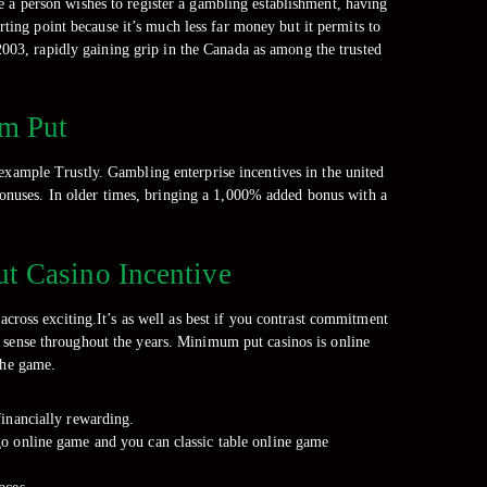
 a person wishes to register a gambling establishment, having
rting point because it’s much less far money but it permits to
2003, rapidly gaining grip in the Canada as among the trusted
m Put
 example Trustly. Gambling enterprise incentives in the united
bonuses. In older times, bringing a 1,000% added bonus with a
t Casino Incentive
 across exciting.It’s as well as best if you contrast commitment
 sense throughout the years. Minimum put casinos is online
the game.
financially rewarding.
o online game and you can classic table online game