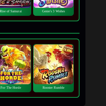
Rise of Samurai
Genie's 3 Wishes
For The Horde
Rooster Rumble