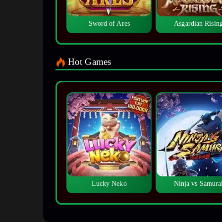
Sword of Ares
Asgardian Risin
Hot Games
Lucky Neko
Ninja vs Samura