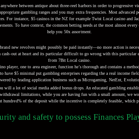
s anywhere between antique about three-reel harbors in order to progressive v
 appropriate gambling ranges and you may extra frequencies. Most advanced poki
ances. For instance, $5 casinos in the NZ for example Twist Local casino and J
ments. To have context, the common betting needs at the most almost every oth
help you 50x assortment.
brand new revolves might possibly be paid instantly—no more action is neces
cash-out at heart and its particular difficult to go wrong with this particular
from 7Bit Local casino.
sino player, one to area engineer, function he’s thorough and contains a metho
to have $5 minimal put gambling enterprises regarding the a real income field
wered by leading application business such as Microgaming, NetEnt, Evolut
ou will a lot of social media added bonus drops. An educated gambling establ
thdrawal limitations, while you are having fun with a small amount, we would
ght hundred% of the deposit while the incentive is completely feasible, which 
urity and safety to possess Finances Pla