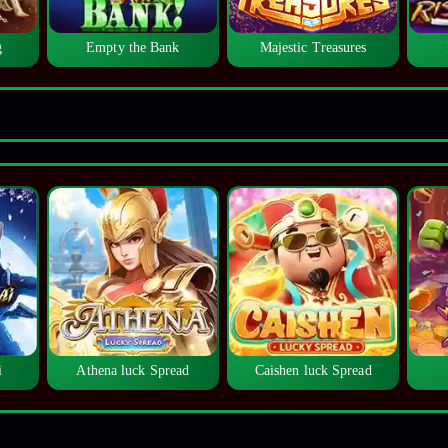
g
Empty the Bank
Majestic Treasures
i
Athena luck Spread
Caishen luck Spread