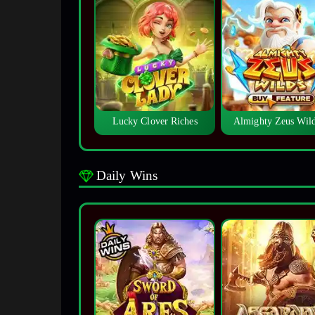
Lucky Clover Riches
Almighty Zeus Wi
Daily Wins