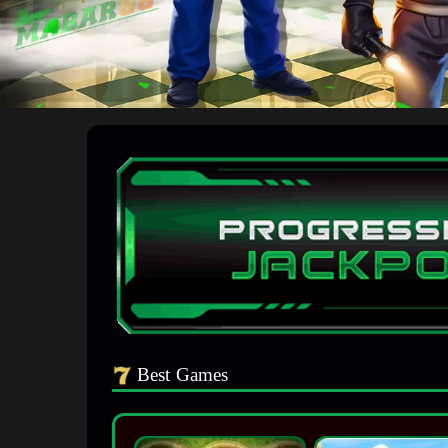
Best Games