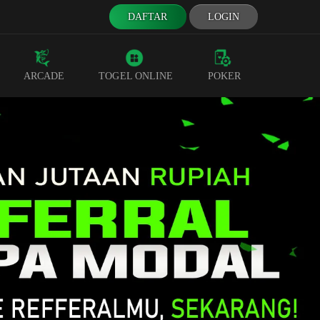
DAFTAR
LOGIN
ARCADE
TOGEL ONLINE
POKER