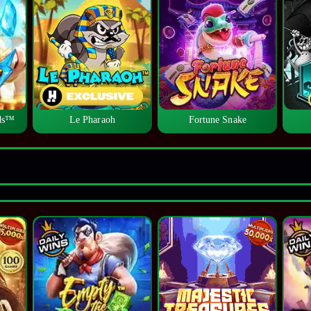
lds™
Le Pharaoh
Fortune Snake