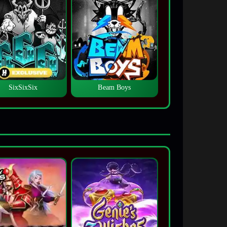
SixSixSix
Beam Boys