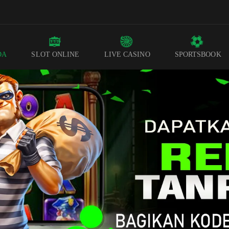
DA
SLOT ONLINE
LIVE CASINO
SPORTSBOOK