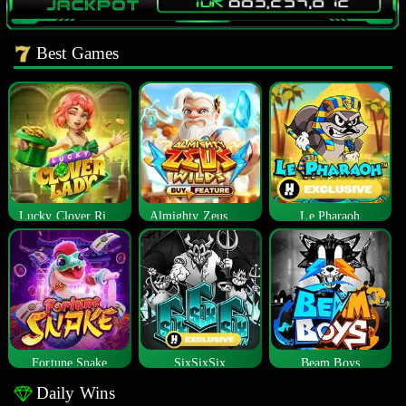
Best Games
Lucky Clover Riches
Almighty Zeus Wilds™
Le Pharaoh
Fortune Snake
SixSixSix
Beam Boys
Daily Wins