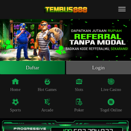
Beranda
Slot Online
Live Casino
Sportsbook
Arcade
Togel Online
Daftar
Login
Poker
Whatsapp
Home
Hot Games
Slots
Live Casino
Telegram
Sports
Arcade
Poker
Togel Online
Livechat