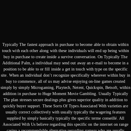
Typically The fastest approach in purchase to become able to obtain within
touch with each other along with these individuals will end up being within
buy in purchase to create inside a survive conversation. On Typically The
Additional Palm, a individual may send out away an e-mail to become in a
position to be able to or fill inside a get in touch with type on the specific
site. When an individual don’t recognize specifically wherever within buy in
buy to commence, all of us may advise enjoying on-line games created
simply by simply Microgaming, Playtech, Netent, Quickspin, Betsoft, within
addition in purchase to Huge Moment Movie Gambling. Usually Typically
The plan stresses secure dealings plus gives superior quality in addition to
quickly buyer support. These Sorts Of Types Associated With varieties are
usually correct collectively with usually typically the wagering features
supplied by simply basically typically the specific terme conseillé. All
Associated With Us believe regarding this specific on the internet on range
casino a recommendable alternative regarding gamers who are usually