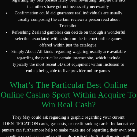
regarding my bets possess lately been rewarding, despite the fact
that others have got not necessarily necessarily.
Confirmation could aid guarantee real individuals are usually
usually composing the certain reviews a person read about
Trustpilot.
Refreshing Zealand gamblers can decide on through a wonderful
selection associated with casino on the internet online games
offered within just the catalogue.
Simply About All kinds regarding wagering usually are available
regarding the particular certain internet site, which include
typically the most recent 3D slot equipment within inclusion to
end up being able to live provider online games.
What’s The Particular Best Online
Online Casino Sport Within Acquire To
Win Real Cash?
They May could ask regarding a graphic regarding your current
IDENTIFICATION cards, gas costs, or credit ranking cards. Indian native
punters can furthermore help to make make use of regarding their own own
credit score plus demand credit cards, particularly Australian visa with