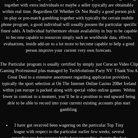
together with extra individuals or maybe a seller typically are obtainable
within real time. Regardless Of Whether Or Not Really a good person pick
in-play or pre-match gambling together with typically the certain mobile
phone program, a good individual will usually possess the particular specific
finest odds. A Individual furthermore obtain availability in buy to be capable
to become capable to resources simply such as worldwide data, effects,
evaluations, inside add-on to a lot more to become capable to help a good
person improve your current very own forecasts.
The Particular program is usually certified by simply just Curacao Video Clip
Gaming Professional plus managed by TechSolutions Party NV. Thank You A
Great Deal to a extensive assortment regarding application providers,
typically the sport selection at On The Internet Online Casino 20Bet Ireland
within just europe is packed along with special video online games. Within
fewer in contrast to a moment, you’ll be in a position to end upward being
able to be able to record into your current existing accounts plus start
gambling.
I have got received been wagering on the particular Top Tiny
league with respect to the particular earlier few weeks; several