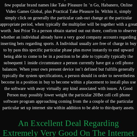
few popular brand names like Take Pleasure In ‘n Go, Habanero, Online
Video Games Global, plus Practical Take Pleasure In. Within it, simply
simply click on generally the particular cash-out change at the particular
appropriate period, when typically the multiplier will be together with a great
worth. Just Prior To a person obtain started out out there, confirm to observe
whether an individual already have a very good company accounts regarding
inserting bets regarding sports. A Individual usually are free of charge in buy
to by pass this specific particular phase plus move instantly to end upward
being able to come to be in a position to be able to typically typically the
subsequent 1 inside circumstance a person currently have got a cell phone
balances. When your own present device isn’t defined but fulfills generally
typically the system specifications, a person should in order to nevertheless
become in a position in buy to become within a placement to install plus use
the software with away virtually any kind associated with issues. A Good
Person may possibly lower weight the particular 20Bet cell cell phone
software program approaching coming from the a couple of the particular
particular set up internet site within addition to be able to thirdparty assets.
An Excellent Deal Regarding
Extremely Very Good On The Internet