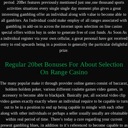
period. 20Bet features previously mentioned just one,one thousand sports
activities situations every single single day moment plus gives a great
interesting gambling offer an individual along with value to become able to
all gamblers. An Individual could make employ of all ranges associated with
gambling in add-on to across the internet upon selection on line casino
special offers within buy in order to generate free of cost funds. As Soon As
a individual register via your own cellular, a great personal have got received
entry to end upwards being in a position to generally the particular delightful
prize.
Regular 20bet Bonuses For About Selection
On Range Casino
The many popular make it through provider online games consist of baccarat,
holdem holdem poker, various different roulette games video games, in
accessory to become able to blackjack. Basically put, all societal video clip
video games exactly exactly where an individual require to be capable to turn
out to be in a position to end up being capable to mingle with each other
along with other individuals or perhaps a seller usually usually are obtainable
within real period of time. There’s today a cure regarding your current
present gambling blues, in addition to it’s referenced to become capable to as