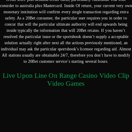
consider to australia plus Mastercard. Inside Of return, your current very own
monetary institution will confirm every single transaction regarding extra
safety. As a 20Bet consumer, the particular user requires you in order to
concur that will the particular ultimate authority will end upwards being
inside typically the information that will 20Bet retains. If you haven’t
resolved the particular issue or the sportsbook doesn’t supply a acceptable
solution actually right after next all the actions previously mentioned, an
individual may ask the particular sportsbook’s licensor regarding aid. Almost
All stations usually are obtainable 24/7, therefore you don’t have to modify
to 20Bet customer service’s starting several hours.
Live Upon Line On Range Casino Video Clip
Video Games