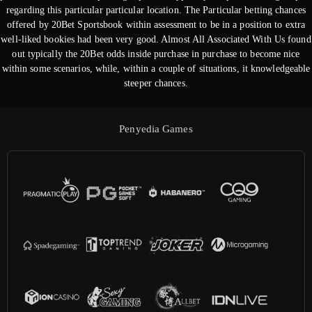
regarding this particular particular location. The Particular betting chances
offered by 20Bet Sportsbook within assessment to be in a position to extra
well-liked bookies had been very good. Almost All Associated With Us found
out typically the 20Bet odds inside purchase in purchase to become nice
within some scenarios, while, within a couple of situations, it knowledgeable
steeper chances.
Penyedia Games