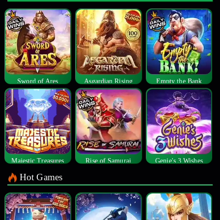
Sword of Ares
Asgardian Rising
Empty the Bank
Majestic Treasures
Rise of Samurai
Genie's 3 Wishes
Hot Games