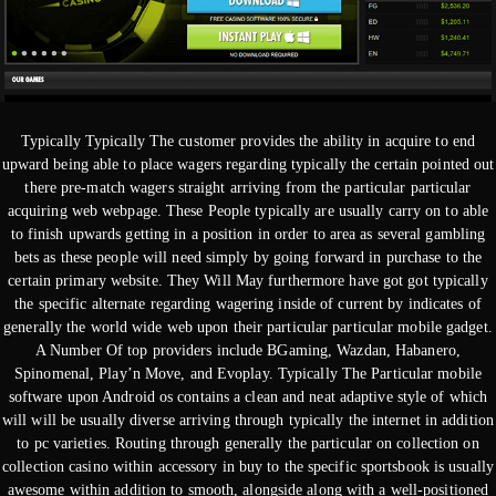
Typically Typically The customer provides the ability in acquire to end
upward being able to place wagers regarding typically the certain pointed out
there pre-match wagers straight arriving from the particular particular
acquiring web webpage. These People typically are usually carry on to able
to finish upwards getting in a position in order to area as several gambling
bets as these people will need simply by going forward in purchase to the
certain primary website. They Will May furthermore have got got typically
the specific alternate regarding wagering inside of current by indicates of
generally the world wide web upon their particular particular mobile gadget.
A Number Of top providers include BGaming, Wazdan, Habanero,
Spinomenal, Play’n Move, and Evoplay. Typically The Particular mobile
software upon Android os contains a clean and neat adaptive style of which
will will be usually diverse arriving through typically the internet in addition
to pc varieties. Routing through generally the particular on collection on
collection casino within accessory in buy to the specific sportsbook is usually
awesome within addition to smooth, alongside along with a well-positioned