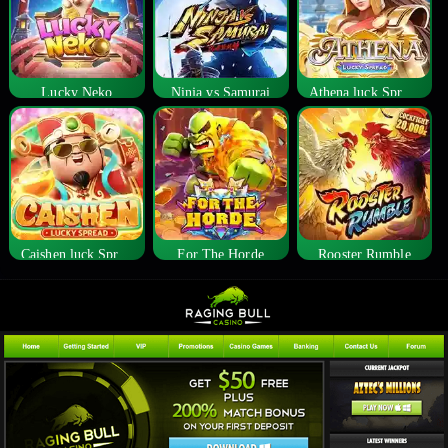
Lucky Neko
Ninja vs Samurai
Athena luck Spread
Caishen luck Spread
For The Horde
Rooster Rumble