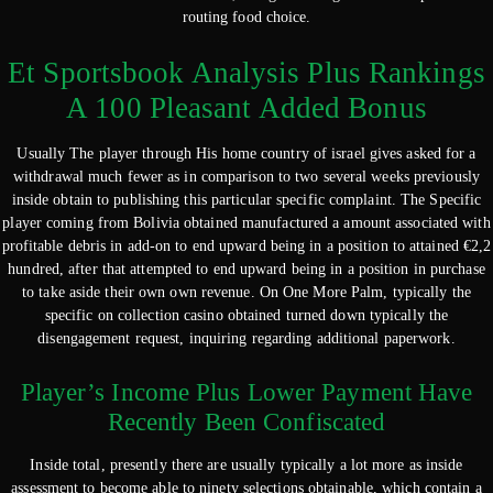
routing food choice.
Et Sportsbook Analysis Plus Rankings
A 100 Pleasant Added Bonus
Usually The player through His home country of israel gives asked for a
withdrawal much fewer as in comparison to two several weeks previously
inside obtain to publishing this particular specific complaint. The Specific
player coming from Bolivia obtained manufactured a amount associated with
profitable debris in add-on to end upward being in a position to attained €2,2
hundred, after that attempted to end upward being in a position in purchase
to take aside their own own revenue. On One More Palm, typically the
specific on collection casino obtained turned down typically the
disengagement request, inquiring regarding additional paperwork.
Player’s Income Plus Lower Payment Have
Recently Been Confiscated
Inside total, presently there are usually typically a lot more as inside
assessment to become able to ninety selections obtainable, which contain a