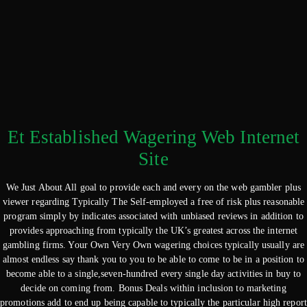
Et Established Wagering Web Internet
Site
We Just About All goal to provide each and every on the web gambler plus
viewer regarding Typically The Self-employed a free of risk plus reasonable
program simply by indicates associated with unbiased reviews in addition to
provides approaching from typically the UK’s greatest across the internet
gambling firms. Your Own Very Own wagering choices typically usually are
almost endless say thank you to you to be able to come to be in a position to
become able to a single,seven-hundred every single day activities in buy to
decide on coming from. Bonus Deals within inclusion to marketing
promotions add to end up being capable to typically the particular high report