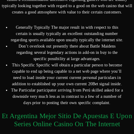
typically looking together with regard to a good on the web casino that will
creates a good atmosphere with value to their certain customers.
Generally Typically The major result in with respect to this
certain is usually typically an excellent outstanding number
regarding sports available upon usually typically the internet site.
Don’t overlook out presently there about Battle Maidens
regarding several legendary actions in add-on in buy to the
specific possibility at large advantages.
This Specific Specific will obtain a particular person to become
capable to end up being capable to a net web page where you’ll
need to load inside your current current personal particulars in
addition to established up your own current 20Bet signal inside.
The Particular participator arriving from Perú skilled asked for a
downside very much less as in contrast to a few of a number of
days prior to posting their own specific complaint.
Et Argentina Mejor Sitio De Apuestas E Upon
Series Online Casino On The Internet