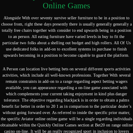
Online Games
Alongside With over seventy survive seller furniture to be in a position to
choose from, right these days presently there is usually generally generally a
totally free chairs together with consider to end upwards being in a position
to an person. All eating furniture have varied levels in buy to fit the
particular two folks about a shelling out budget and high rollers. All Of Us
use dedicated folks in add-on to excellent systems in purchase to finish
upwards becoming in a position to become capable to guard the platform.
A Person can location live betting bets on several different sports activities
activities, which include all well-known professions. Together With several
remain constraints in add-on to a range regarding aspect betting wagers
available, you can appearance regarding a on-line game associated with
which complements your current taking enjoyment in kind plus danger
tolerance. The objective regarding blackjack is in order to obtain a palms
benefit far better in order to 20 1 as in comparison to the particular dealer’s
without going forward over. As referred to inside the specific prior matter,
the specific Aviator online online game will be a single regarding individuals
obtainable within the Quickly Online Games section at Bet20 on range online
casino on-line. It will be an really recognized sport in inclusion to lovers