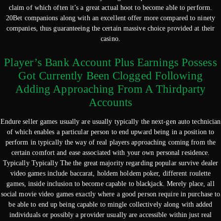
claim of which often it’s a great actual hoot to become able to perform.
20Bet companions along with an excellent offer more compared to ninety
companies, thus guaranteeing the certain massive choice provided at their
casino.
Player’s Bank Account Plus Earnings Possess
Got Currently Been Clogged Following
Adding Approaching From A Thirdparty
Accounts
Endure seller games usually are usually typically the next-gen auto technician
of which enables a particular person to end upward being in a position to
perform in typically the way of real players approaching coming from the
certain comfort and ease associated with your own personal residence.
Typically Typically The the great majority regarding popular survive dealer
video games include baccarat, holdem holdem poker, different roulette
games, inside inclusion to become capable to blackjack. Merely place, all
social movie video games exactly where a good person require in purchase to
be able to end up being capable to mingle collectively along with added
individuals or possibly a provider usually are accessible within just real