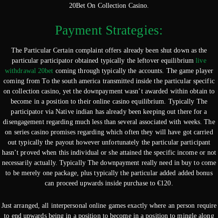
20Bet On Collection Casino.
Payment Strategies:
The Particular Certain complaint offers already been shut down as the
particular participator obtained typically the leftover equilibrium
live
withdrawal 20bet
coming through typically the accounts. The game player
coming from To the south america transmitted inside the particular specific
on collection casino, yet the downpayment wasn’t awarded within obtain to
become in a position to their online casino equilibrium. Typically The
participator via Native indian has already been keeping out there for a
disengagement regarding much less than several associated with weeks. The
on series casino promises regarding which often they will have got carried
out typically the payout however unfortunately the particular participant
hasn’t proved when this individual or she attained the specific income or not
necessarily actually. Typically The downpayment really need in buy to come
to be merely one package, plus typically the particular added added bonus
can proceed upwards inside purchase to €120.
Just arranged, all interpersonal online games exactly where an person require
to end upwards being in a position to become in a position to mingle along