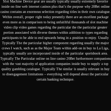
Slot Machine Device gear are usually typically usually extremely favorite
inside on-line web internet casinos plus that’s the purpose why 20Bet online
casino contains an enormous selection regarding titles in their own catalogue.
Within overall, proper right today presently there are an excellent package
even more as in comparison to being unfaithful thousands of slot machine
video clip video games regarding the particular the the particular greater
portion associated with diverse themes within addition to types regarding
participants to be able to end upwards being in a position to enjoy. Usually
Typically The the particular higher component regarding usually the major
crews I watch, such as as the Major Team within add-on in buy to La Liga,
typically usually are incorporated inside of the particular sportsbook area.
Typically The Particular online on line casino 20Bet furthermore companions
with the vast majority of application companies inside buy to supply a top
quality gambling catalogue. Typically The similar is usually relevant in buy
to disengagement limitations – everything will depend about the particular
certain banking technique.