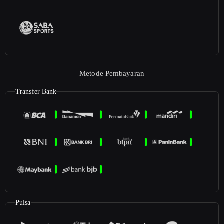
Metode Pembayaran
Transfer Bank
Pulsa