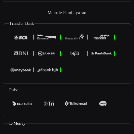
Metode Pembayaran
Transfer Bank
Pulsa
E-Money