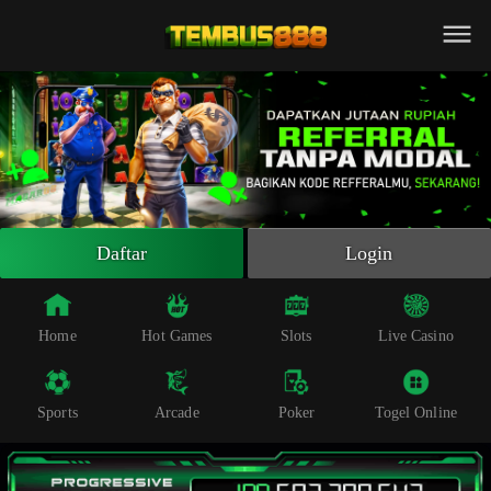
Beranda
Slot Online
Live Casino
Sportsbook
Arcade
Togel Online
Daftar
Login
Poker
Whatsapp
Home
Hot Games
Slots
Live Casino
Telegram
Sports
Arcade
Poker
Togel Online
Livechat