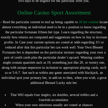
five days to be eligible for the particular offer you.
Online Casino Sport Assortment
– Read the particular content to end up being capable to
20 bet website
locate
almost everything an individual need to be in a position to know regarding
the particular fortunate fifteen bet type. Learn regarding the structure,
exactly how returns are computed and suggestions on how in buy to increase
profits. In Case your current options are costed at odds regarding 3/1 or
reduced after that this particular bet can work well. Your Own Blessed
Fortunate bet is dependent on the particular mixture regarding your own a
pair of credit cards plus the particular dealer’s upcard. Winning combos
might contain quantités such as 19, something just like 20, or twenty one,
along with unique sequences in inclusion to appropriate playing cards, such
as or 5-6-7. Just such as within any game associated with blackjack, an
individual spot your primary bet, in add-on to then, when you wish, a great
additional Blessed Lucky side bet.
That Will equals four singles, six doubles, several trebles and a
fourfold accumulator.
When your own selections usually are costed at chances