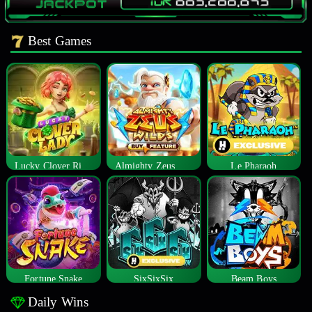
Best Games
Lucky Clover Riches
Almighty Zeus Wilds™
Le Pharaoh
Fortune Snake
SixSixSix
Beam Boys
Daily Wins