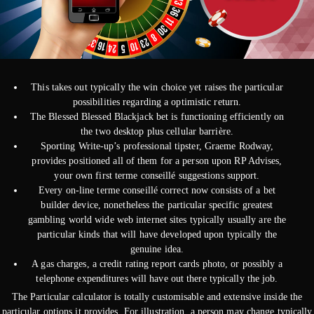
This takes out typically the win choice yet raises the particular
possibilities regarding a optimistic return.
The Blessed Blessed Blackjack bet is functioning efficiently on
the two desktop plus cellular barrière.
Sporting Write-up’s professional tipster, Graeme Rodway,
provides positioned all of them for a person upon RP Advises,
your own first terme conseillé suggestions support.
Every on-line terme conseillé correct now consists of a bet
builder device, nonetheless the particular specific greatest
gambling world wide web internet sites typically usually are the
particular kinds that will have developed upon typically the
genuine idea.
A gas charges, a credit rating report cards photo, or possibly a
telephone expenditures will have out there typically the job.
The Particular calculator is totally customisable and extensive inside the
particular options it provides. For illustration, a person may change typically