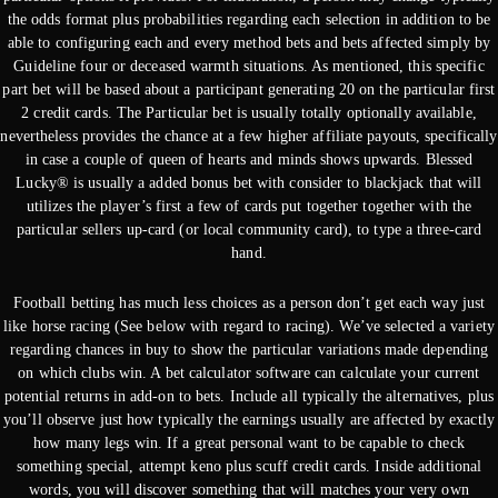
the odds format plus probabilities regarding each selection in addition to be
able to configuring each and every method bets and bets affected simply by
Guideline four or deceased warmth situations. As mentioned, this specific
part bet will be based about a participant generating 20 on the particular first
2 credit cards. The Particular bet is usually totally optionally available,
nevertheless provides the chance at a few higher affiliate payouts, specifically
in case a couple of queen of hearts and minds shows upwards. Blessed
Lucky® is usually a added bonus bet with consider to blackjack that will
utilizes the player’s first a few of cards put together together with the
particular sellers up-card (or local community card), to type a three-card
hand.
Football betting has much less choices as a person don’t get each way just
like horse racing (See below with regard to racing). We’ve selected a variety
regarding chances in buy to show the particular variations made depending
on which clubs win. A bet calculator software can calculate your current
potential returns in add-on to bets. Include all typically the alternatives, plus
you’ll observe just how typically the earnings usually are affected by exactly
how many legs win. If a great personal want to be capable to check
something special, attempt keno plus scuff credit cards. Inside additional
words, you will discover something that will matches your very own