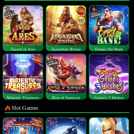
Sword of Ares
Asgardian Rising
Empty the Bank
Majestic Treasures
Rise of Samurai
Genie's 3 Wishes
Hot Games