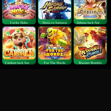
Lucky Neko
Ninja vs Samurai
Athena luck Spread
Caishen luck Spread
For The Horde
Rooster Rumble