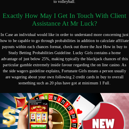
to volleyball.
Exactly How May I Get In Touch With Client
Assistance At Mr Luck?
In Case an individual would like in order to understand more concerning just
how to be capable to go through probabilities in addition to calculate affiliate
payouts within each chances format, check out there the Just How in buy to
Study Betting Probabilities Guideline. Lucky Girls contains a home
advantage of just below 25%, making typically the blackjack chances of this
particular gamble extremely inside favour regarding the on line casino. As
the side wagers guideline explains, Fortunate Girls means a person usually
are wagering about your own following 2 credit cards in buy to overall
something such as 20 plus have got at minimum 1 Full.