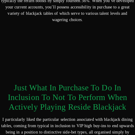
typically the return boosts by simply fourteen.56%. When you’ve developed
your current accounts, you’ll possess accessibility in purchase to a great
variety of blackjack tables of which serve to various talent levels and
wagering choices.
Just What In Purchase To Do In
Inclusion To Not To Perform When
Actively Playing Reside Blackjack
I particularly liked the particular selection associated with blackjack dining
tables, coming from typical in inclusion to VIP high buy-ins to end upwards
being in a position to distinctive side-bet types, all organised simply by