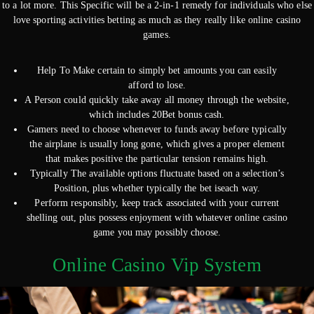
to a lot more. This Specific will be a 2-in-1 remedy for individuals who else
love sporting activities betting as much as they really like online casino
games.
Help To Make certain to simply bet amounts you can easily
afford to lose.
A Person could quickly take away all money through the website,
which includes 20Bet bonus cash.
Gamers need to choose whenever to funds away before typically
the airplane is usually long gone, which gives a proper element
that makes positive the particular tension remains high.
Typically The available options fluctuate based on a selection’s
Position, plus whether typically the bet iseach way.
Perform responsibly, keep track associated with your current
shelling out, plus possess enjoyment with whatever online casino
game you may possibly choose.
Online Casino Vip System