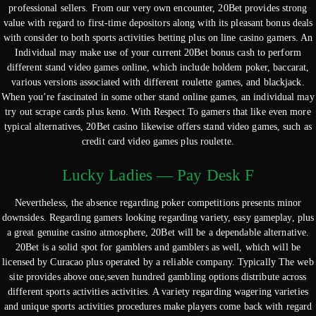
professional sellers. From our very own encounter, 20Bet provides strong
value with regard to first-time depositors along with its pleasant bonus deals
with consider to both sports activities betting plus on line casino gamers. An
Individual may make use of your current 20Bet bonus cash to perform
different stand video games online, which include holdem poker, baccarat,
various versions associated with different roulette games, and blackjack.
When you’re fascinated in some other stand online games, an individual may
try out scrape cards plus keno. With Respect To gamers that like even more
typical alternatives, 20Bet casino likewise offers stand video games, such as
credit card video games plus roulette.
Lucky Ladies — Pay Desk F
Nevertheless, the absence regarding poker competitions presents minor
downsides. Regarding gamers looking regarding variety, easy gameplay, plus
a great genuine casino atmosphere, 20Bet will be a dependable alternative.
20Bet is a solid spot for gamblers and gamblers as well, which will be
licensed by Curacao plus operated by a reliable company. Typically The web
site provides above one,seven hundred gambling options distribute across
different sports activities activities. A variety regarding wagering varieties
and unique sports activities procedures make players come back with regard