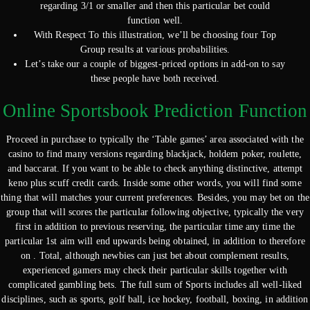
regarding 3/1 or smaller and then this particular bet could
function well.
With Respect To this illustration, we’ll be choosing four Top
Group results at various probabilities.
Let’s take our a couple of biggest-priced options in add-on to say
these people have both received.
Online Sportsbook Prediction Function
Proceed in purchase to typically the ‘Table games’ area associated with the
casino to find many versions regarding blackjack, holdem poker, roulette,
and baccarat. If you want to be able to check anything distinctive, attempt
keno plus scuff credit cards. Inside some other words, you will find some
thing that will matches your current preferences. Besides, you may bet on the
group that will scores the particular following objective, typically the very
first in addition to previous reserving, the particular time any time the
particular 1st aim will end upwards being obtained, in addition to therefore
on . Total, although newbies can just bet about complement results,
experienced gamers may check their particular skills together with
complicated gambling bets. The full sum of Sports includes all well-liked
disciplines, such as sports, golf ball, ice hockey, football, boxing, in addition