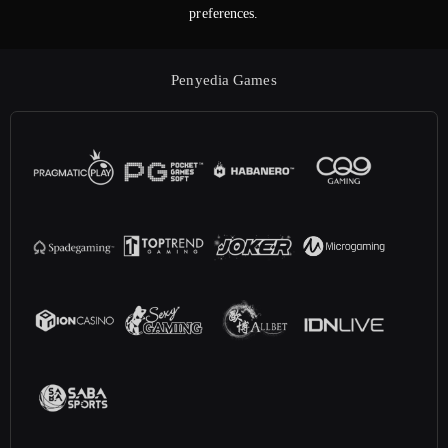
preferences.
Penyedia Games