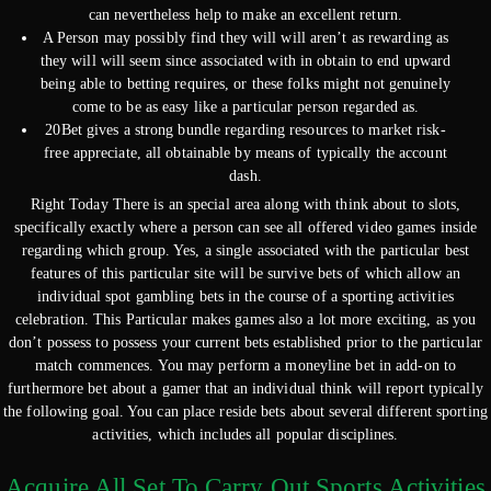
can nevertheless help to make an excellent return.
A Person may possibly find they will will aren’t as rewarding as
they will will seem since associated with in obtain to end upward
being able to betting requires, or these folks might not genuinely
come to be as easy like a particular person regarded as.
20Bet gives a strong bundle regarding resources to market risk-
free appreciate, all obtainable by means of typically the account
dash.
Right Today There is an special area along with think about to slots,
specifically exactly where a person can see all offered video games inside
regarding which group. Yes, a single associated with the particular best
features of this particular site will be survive bets of which allow an
individual spot gambling bets in the course of a sporting activities
celebration. This Particular makes games also a lot more exciting, as you
don’t possess to possess your current bets established prior to the particular
match commences. You may perform a moneyline bet in add-on to
furthermore bet about a gamer that an individual think will report typically
the following goal. You can place reside bets about several different sporting
activities, which includes all popular disciplines.
Acquire All Set To Carry Out Sports Activities