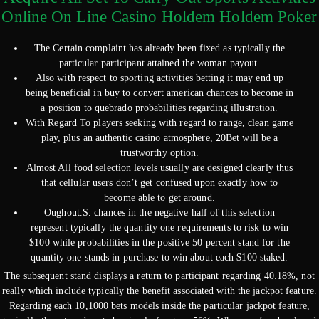
Online On Line Casino Holdem Holdem Poker
The Certain complaint has already been fixed as typically the
particular participant attained the woman payout.
Also with respect to sporting activities betting it may end up
being beneficial in buy to convert american chances to become in
a position to quebrado probabilities regarding illustration.
With Regard To players seeking with regard to range, clean game
play, plus an authentic casino atmosphere, 20Bet will be a
trustworthy option.
Almost All food selection levels usually are designed clearly thus
that cellular users don’t get confused upon exactly how to
become able to get around.
Oughout.S. chances in the negative half of this selection
represent typically the quantity one requirements to risk to win
$100 while probabilities in the positive 50 percent stand for the
quantity one stands in purchase to win about each $100 staked.
The subsequent stand displays a return to participant regarding 40.18%, not
really which include typically the benefit associated with the jackpot feature.
Regarding each 10,1000 bets models inside the particular jackpot feature,