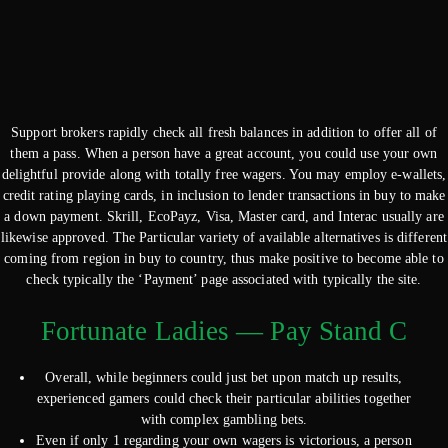
Support brokers rapidly check all fresh balances in addition to offer all of
them a pass. When a person have a great account, you could use your own
delightful provide along with totally free wagers. You may employ e-wallets,
credit rating playing cards, in inclusion to lender transactions in buy to make
a down payment. Skrill, EcoPayz, Visa, Master card, and Interac usually are
likewise approved. The Particular variety of available alternatives is different
coming from region in buy to country, thus make positive to become able to
check typically the ‘Payment’ page associated with typically the site.
Fortunate Ladies — Pay Stand C
Overall, while beginners could just bet upon match up results,
experienced gamers could check their particular abilities together
with complex gambling bets.
Even if only 1 regarding your own wagers is victorious, a person