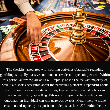
The checklist associated with sporting activities obtainable regarding
gambling is usually massive and contains reside and upcoming events. Within
this particular review, all of us will rapidly go via the the vast majority of
well-liked sports accessible about the particular platform. Dependent about
your current favored sports activities, typical betting special offers can
become extremely appealing. When you’re great at forecasting sport
outcomes, an individual can win generous awards. Merely help to make
certain to end up being in a position to deposit at least $20 within the past