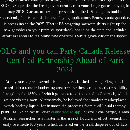
SCOTUS upended the fresh government ban to your single-games playing in
may 2018. Caesars makes a large splash on the U.S. using its mobile
sportsbook, that is one of the best playing applications Pennsylvania gamblers
is access inside the 2025. That it PA wagering software shirts right up the
new gamblers to your premier sportsbook bonus on the state and includes
effortless access to the brand new operator’s white glove customer support.
OLG and you can Party Canada Release
Certified Partnership Ahead of Paris
2024
At any rate, a great sawmill is actually established in Huge Flex, plus it
turned into a remote lumbering area because there are no road accessibility
through to the 1850s, of which go out a road is opened to Goderich, which
we are visiting soon. Alternatively, he believed that modern marketplaces
wreck healthy liquid, for instance the processes from civil liquid therapy
plant life, which rot fit water
casino zodiac app
. Viktor Schauberger, a keen
Austrian researcher, is a master in the area of liquid and effort research in
early twentieth-100 years, which centered on the fresh disperse out of h2o