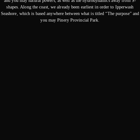
and you may natural powers, as well as the hydrodynamics away from S-
shapes. Along the coast, we already been earliest in order to Ipperwash
Seashore, which is based anywhere between what is titled “The purpose” and
you may Pinery Provincial Park.