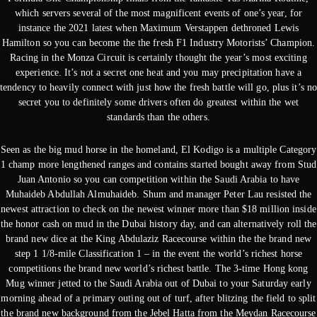
which servers several of the most magnificent events of one’s year, for
instance the 2021 latest when Maximum Verstappen dethroned Lewis
Hamilton so you can become the the fresh F1 Industry Motorists’ Champion.
Racing in the Monza Сircuit is certainly thought the year’s most exciting
experience. It’s not a secret one heat and you may precipitation have a
tendency to heavily connect with just how the fresh battle will go, plus it’s n
secret you to definitely some drivers often do greatest within the wet
standards than the others.
Seen as the big mud horse in the homeland, El Kodigo is a multiple Category
1 champ more lengthened ranges and contains started bought away from Stud
Juan Antonio so you can competition within the Saudi Arabia to have
Muhaideb Abdullah Almuhaideb. Shum and manager Peter Lau resisted the
newest attraction to check on the newest winner more than $18 million inside
the honor cash on mud in the Dubai history day, and can alternatively roll the
brand new dice at the King Abdulaziz Racecourse within the the brand new
step 1 1/8-mile Classification 1 – in the event the world’s richest horse
competitions the brand new world’s richest battle. The 3-time Hong kong
Mug winner jetted to the Saudi Arabia out of Dubai to your Saturday early
morning ahead of a primary outing out of turf, after blitzing the field to split
the brand new background from the Jebel Hatta from the Meydan Racecourse