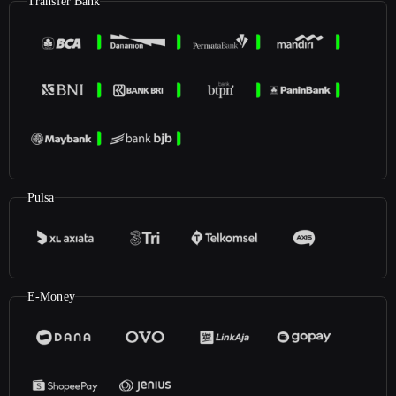
Transfer Bank
Pulsa
E-Money