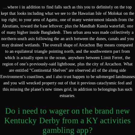
…where i in addition to find falls such as this you to definitely on the top
kept that looks including what we see to the Hawaiian Isle of Molokai on the
top right; to your area of Agattu, one of many westernmost islands from the
Aleutians, toward the base leftover; plus the Mandhab Kunda waterfall, one
of many higher inside Bangladesh. Then urban area was made collectively a
northern-south axis following the an arch between the dunes, canals and you
may drained wetlands. The overall shape of Arcachon Bay means compared
to an equilateral triangle pointing north, and the southwestern part from
which is actually open to the ocean, anywhere between Limit Ferret, the
region of one’s previously-said lighthouse, plus the city of Arcachon. What
are entitled “Continental Shelves” are observed all of the along side
Environment’s coastlines, and i also trust happen to be submerged landmasses
and you will wrecked property out of that it previous cataclysmic feel and
this missing the planet’s new times grid, in addition to belongings has such
estuaries.
Do i need to wager on the brand new
Kentucky Derby from a KY activities
gambling app?