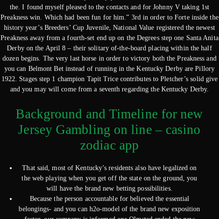
the.
I found myself pleased to the contacts and for Johnny V taking 1st
Preakness win. Which had been fun for him.” 3rd in order to Forte inside the
history year’s Breeders’ Cup Juvenile, National Value registered the newest
Preakness away from a fourth-set end up on the Degrees step one Santa Anita
Derby on the April 8 – their solitary of-the-board placing within the half
dozen begins. The very last horse in order to victory both the Preakness and
you can Belmont Bet instead of running in the Kentucky Derby are Pillory
1922. Stages step 1 champion Tapit Trice contributes to Pletcher’s solid give
and you may will come from a seventh regarding the Kentucky Derby.
Background and Timeline for new
Jersey Gambling on line – casino
zodiac app
That said, most of Kentucky’s residents also have legalized on
the web playing when you get off the state on the ground, you
will have the brand new betting possibilities.
Because the person accountable for believed the essential
belongings- and you can h2o-model of the brand new exposition