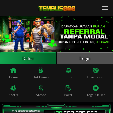
Beranda
Slot Online
Live Casino
Sportsbook
Arcade
Togel Online
Daftar
Login
Poker
Whatsapp
Home
Hot Games
Slots
Live Casino
Telegram
Sports
Arcade
Poker
Togel Online
Livechat