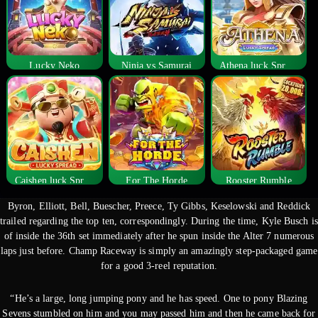
Lucky Neko
Ninja vs Samurai
Athena luck Spread
Caishen luck Spread
For The Horde
Rooster Rumble
Byron, Elliott, Bell, Buescher, Preece, Ty Gibbs, Keselowski and Reddick
trailed regarding the top ten, correspondingly. During the time, Kyle Busch is
of inside the 36th set immediately after he spun inside the Alter 7 numerous
laps just before. Champ Raceway is simply an amazingly step-packaged game
for a good 3-reel reputation.
“He’s a large, long jumping pony and he has speed. One to pony Blazing
Sevens stumbled on him and you may passed him and then he came back for