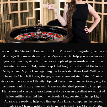
Second in the Stages 1 Breeders’ Cup Dirt Mile and 3rd regarding the Levels
dos Cigar Kilometer shown by TwinSpires.com to help you cover history
year’s promotion, Article Time has a couple of gains inside around three
initiate this season. 3rd, beaten step 1 1/4 lengths by the 2024 Kentucky
Derby winner Mystik Dan regarding the Levels step three Fault Will get 29
from the Churchill Lows, the guy scored a greatest step 3 step 1/2-size
victory on the step one 1/8-mile Deputed Testamony Summer twenty eight at
the Laurel Park history time out. A star-studded shed presenting Champions
Fierceness and you can Sierra Leone and you can an excellent sextet out of
fellow millionaires led from the five-day Degrees step 1 champ Light
Abarrio are ready to help you line up. Abu Dhabi computers the newest
Formula One Championship finals from the fantastic Yas Marina Routine,