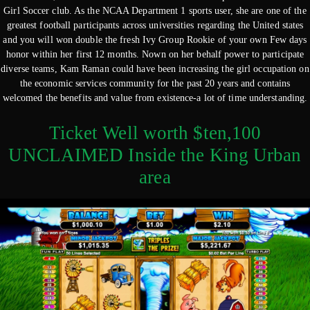
Girl Soccer club. As the NCAA Department 1 sports user, she are one of the
greatest football participants across universities regarding the United states
and you will won double the fresh Ivy Group Rookie of your own Few days
honor within her first 12 months. Nown on her behalf power to participate
diverse teams, Kam Raman could have been increasing the girl occupation on
the economic services community for the past 20 years and contains
welcomed the benefits and value from existence-a lot of time understanding.
Ticket Well worth $ten,100
UNCLAIMED Inside the King Urban
area