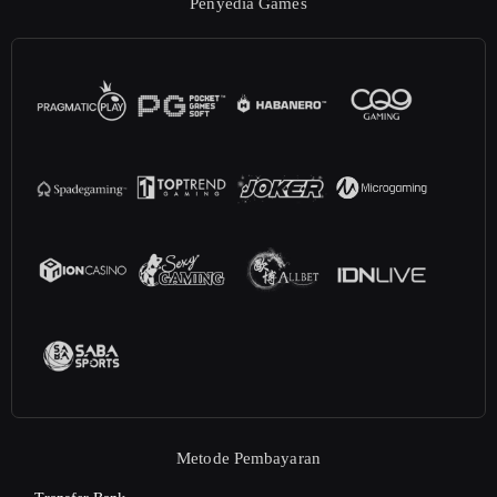
Penyedia Games
Metode Pembayaran