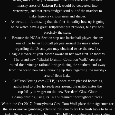
factor, our company is informed one Olmsted ended the new
marshy areas of Jackson Park would be converted into
waterways, and that pros dredged sand out of the marshes to
make lagoons various sizes and shapes.
As we said, it’s amazing that the first-in reality best-up is going
to be which have a great 180percent put provides, but you to’s
precisely the state.
Because the NCAA Section step one basketball player, she try
one of the better football players around the universities
regarding the Us and you may obtained twice the new Ivy
League Novice of your Month award in her own first 12 months.
The brand new “Glacial Drumlin Condition Walk” operates
round the a vintage railroad bridge during the southern end away
from the brand new lake, breaking up they regarding the marshy-
area of Bean Lake.
OffTrackBetting.com (OTB) is once more pleased becoming
authorized to offer horseplayers around the united states the
capability to wager on the new Breeders’ Glass Globe
Championships, using its 14 Tournament thoroughbred races.
Within the Oct 2017, Pennsylvania Gov. Tom Wolf place their signature for
the an extensive gambling extension bill one to lay the fresh table to have
judge Pennsylvania sports betting. The bill later arrived to impact after