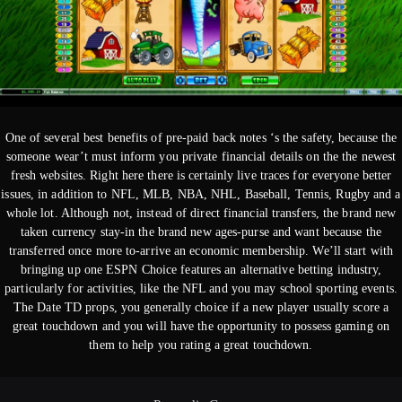
One of several best benefits of pre-paid back notes ‘s the safety, because the
someone wear’t must inform you private financial details on the the newest
fresh websites. Right here there is certainly live traces for everyone better
issues, in addition to NFL, MLB, NBA, NHL, Baseball, Tennis, Rugby and a
whole lot. Although not, instead of direct financial transfers, the brand new
taken currency stay-in the brand new ages-purse and want because the
transferred once more to-arrive an economic membership. We’ll start with
bringing up one ESPN Choice features an alternative betting industry,
particularly for activities, like the NFL and you may school sporting events.
The Date TD props, you generally choice if a new player usually score a
great touchdown and you will have the opportunity to possess gaming on
them to help you rating a great touchdown.