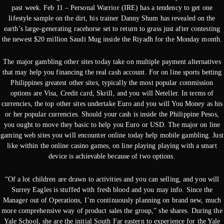
past week. Feb 11 – Personal Warrior (IRE) has a tendency to get one
lifestyle sample on the dirt, his trainer Danny Shum has revealed on the
earth’s large-generating racehorse set to return to grass just after contesting
the newest $20 million Saudi Mug inside the Riyadh for the Monday month.
The major gambling other sites today take on multiple payment alternatives
that may help you financing the real cash account. For on line sports betting
Philippines greatest other sites, typically the most popular commission
options are Visa, Credit card, Skrill, and you will Neteller. In terms of
currencies, the top other sites undertake Euro and you will You Money as his
or her popular currencies. Should your cash is inside the Philippine Pesos,
you ought to move they basic to help you Euro or USD. The major on line
gaming web sites you will encounter online today help mobile gambling. Just
like within the online casino games, on line playing playing with a smart
device is achievable because of two options.
“Of a lot children are drawn to activities and you can selling, and you will
Surrey Eagles is stuffed with fresh blood and you may info. Since the
Manager out of Operations, I’m continuously planning on brand new, much
more comprehensive way of product sales the group,” she shares. During the
Yale School, she are the initial South Far eastern to experience for the Yale