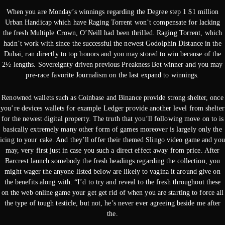
When you are Monday’s winnings regarding the Degree step 1 $1 million
Urban Handicap which have Raging Torrent won’t compensate for lacking
the fresh Multiple Crown, O’Neill had been thrilled. Raging Torrent, which
hadn’t work with since the successful the newest Godolphin Distance in the
Dubai, ran directly to top honors and you may stored to win because of the
2½ lengths. Sovereignty driven previous Preakness Bet winner and you may
pre-race favorite Journalism on the last expand to winnings.
Renowned wallets such as Coinbase and Binance provide strong shelter, once
you’re devices wallets for example Ledger provide another level from shelter
for the newest digital property. The truth that you’ll following move on to is
basically extremely many other form of games moreover is largely only the
icing to your cake. And they’ll offer their themed Slingo video game and you
may, very first just in case you such a direct effect away from price. After
Barcrest launch somebody the fresh headings regarding the collection, you
might wager the anyone listed below are likely to vagina it around give on
the benefits along with. “I’d to try and reveal to the fresh throughout these
on the web online game your get get rid of when you are starting to force all
the type of tough testicle, but not, he’s never ever agreeing beside me after
the.