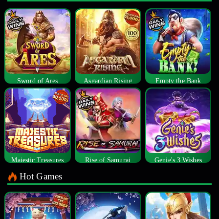
Sword of Ares
Asgardian Rising
Empty the Bank
Majestic Treasures
Rise of Samurai
Genie's 3 Wishes
Hot Games