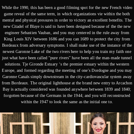
While the 1990, this has been a good filming spot for the new French video
game reveal of the same term, in which organizations vie within the both
mental and physical pressures in order to victory an excellent benefits. The
new Citadel of Blaye is said to have been designed because of the the new
engineer Sebastien Vauban, and you may centered in the rule away from
King Louis XIV between 1686 and you can 1689 to protect the city from
Bordeaux from adversary symptoms. I shall make use of the instance of the
newest Garonne Lake of the two rivers here to help you train my faith one
just what have been called “pure rivers” have been all the man-made tunnel
solutions. Tje Gironde Estuary ‘s the premier estuary within the western
Europe, and formed regarding the meeting of one’s Dordogne and you may
Garonne Canals simply downstream in the city-cardiovascular system away
from Bordeaux. The original lighthouse at the brand new entry to Arcachon
Bay is actually considered was founded anywhere between 1839 and 1840;
forgotten because of the Germans in the 1944; and you will reconstructed
within the 1947 to look the same as the initial one to.