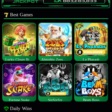
Best Games
Lucky Clover Riches
Almighty Zeus Wilds™
Le Pharaoh
Fortune Snake
SixSixSix
Beam Boys
Daily Wins