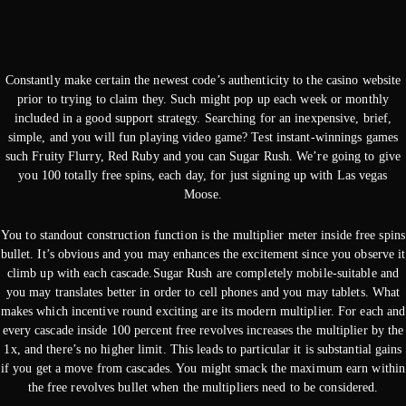
Constantly make certain the newest code’s authenticity to the casino website
prior to trying to claim they. Such might pop up each week or monthly
included in a good support strategy. Searching for an inexpensive, brief,
simple, and you will fun playing video game? Test instant-winnings games
such Fruity Flurry, Red Ruby and you can Sugar Rush. We’re going to give
you 100 totally free spins, each day, for just signing up with Las vegas
Moose.
You to standout construction function is the multiplier meter inside free spins
bullet. It’s obvious and you may enhances the excitement since you observe it
climb up with each cascade.Sugar Rush are completely mobile-suitable and
you may translates better in order to cell phones and you may tablets. What
makes which incentive round exciting are its modern multiplier. For each and
every cascade inside 100 percent free revolves increases the multiplier by the
1x, and there’s no higher limit. This leads to particular it is substantial gains
if you get a move from cascades. You might smack the maximum earn within
the free revolves bullet when the multipliers need to be considered.