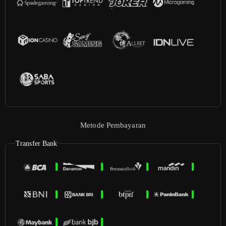
Metode Pembayaran
Transfer Bank