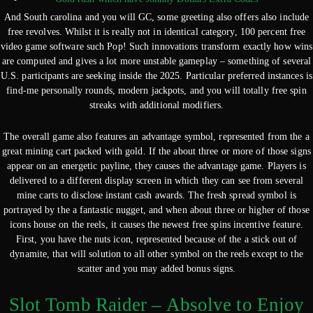
And South carolina and you will GC, some greeting also offers also include
free revolves. Whilst it is really not in identical category, 100 percent free
video game software such Pop! Such innovations transform exactly how wins
are computed and gives a lot more unstable gameplay – something of several
U.S. participants are seeking inside the 2025.
Particular preferred instances is
find-me personally rounds, modern jackpots, and you will totally free spin
streaks with additional modifiers.
The overall game also features an advantage symbol, represented from the a
great mining cart packed with gold. If the about three or more of those signs
appear on an energetic payline, they causes the advantage game. Players is
delivered to a different display screen in which they can see from several
mine carts to disclose instant cash awards. The fresh spread symbol is
portrayed by the a fantastic nugget, and when about three or higher of those
icons house on the reels, it causes the newest free spins incentive feature.
First, you have the nuts icon, represented because of the a stick out of
dynamite, that will solution to all other symbol on the reels except to the
scatter and you may added bonus signs.
Slot Tomb Raider – Absolve to Enjoy