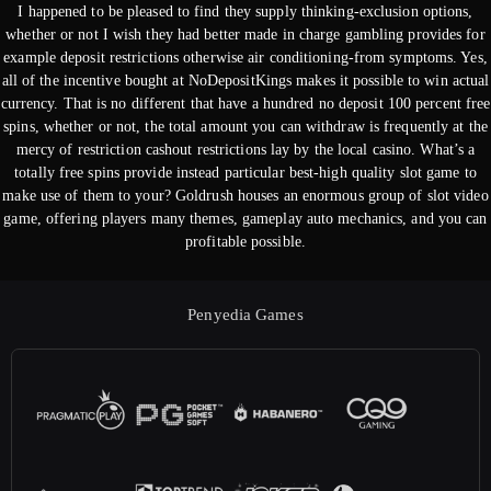
I happened to be pleased to find they supply thinking-exclusion options,
whether or not I wish they had better made in charge gambling provides for
example deposit restrictions otherwise air conditioning-from symptoms. Yes,
all of the incentive bought at NoDepositKings makes it possible to win actual
currency. That is no different that have a hundred no deposit 100 percent free
spins, whether or not, the total amount you can withdraw is frequently at the
mercy of restriction cashout restrictions lay by the local casino. What’s a
totally free spins provide instead particular best-high quality slot game to
make use of them to your? Goldrush houses an enormous group of slot video
game, offering players many themes, gameplay auto mechanics, and you can
profitable possible.
Penyedia Games