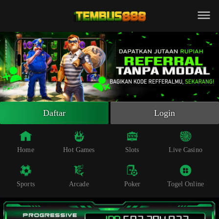
Beranda
Slot Online
Live Casino
Sportsbook
Arcade
Togel Online
Daftar
Login
Poker
Whatsapp
Home
Hot Games
Slots
Live Casino
Telegram
Sports
Arcade
Poker
Togel Online
Livechat