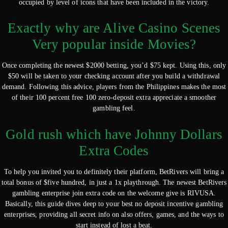
occupied by level of icons that have been included in the victory.
Exactly why are Alive Casino Scenes
Very popular inside Movies?
Once completing the newest $2000 betting, you’d $75 kept. Using this, only
$50 will be taken to your checking account after you build a withdrawal
demand. Following this advice, players from the Philippines makes the most
of their 100 percent free 100 zero-deposit extra appreciate a smoother
gambling feel.
Gold rush which have Johnny Dollars
Extra Codes
To help you invited you to definitely their platform, BetRivers will bring a
total bonus of $five hundred, in just a 1x playthrough. The newest BetRivers
gambling enterprise join extra code on the welcome give is RIVUSA.
Basically, this guide dives deep to your best no deposit incentive gambling
enterprises, providing all secret info on also offers, games, and the ways to
start instead of lost a beat.