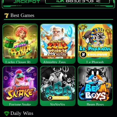
Best Games
Lucky Clover Riches
Almighty Zeus Wilds™
Le Pharaoh
Fortune Snake
SixSixSix
Beam Boys
Daily Wins