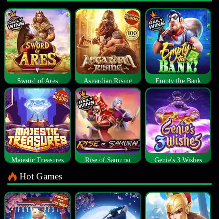
Sword of Ares
Asgardian Rising
Empty the Bank
Majestic Treasures
Rise of Samurai
Genie's 3 Wishes
Hot Games