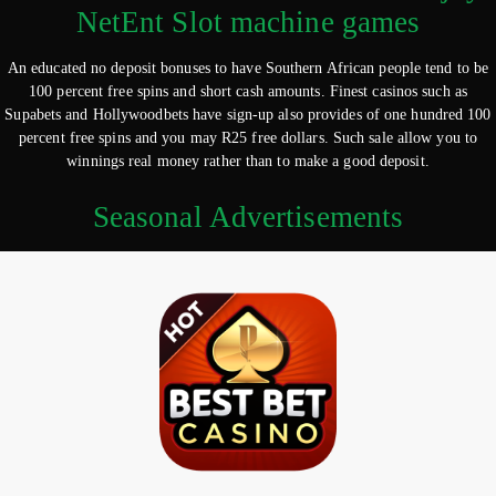
NetEnt Slot machine games
An educated no deposit bonuses to have Southern African people tend to be
100 percent free spins and short cash amounts. Finest casinos such as
Supabets and Hollywoodbets have sign-up also provides of one hundred 100
percent free spins and you may R25 free dollars. Such sale allow you to
winnings real money rather than to make a good deposit.
Seasonal Advertisements