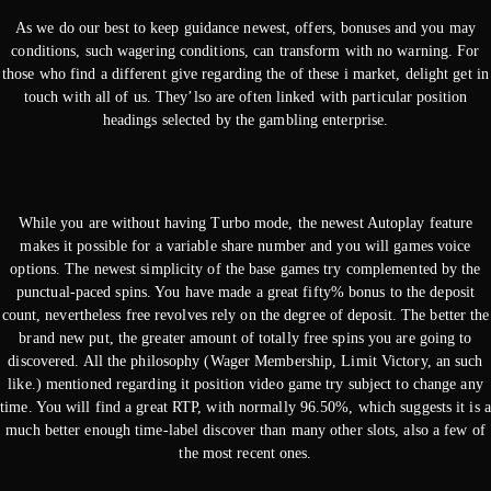
As we do our best to keep guidance newest, offers, bonuses and you may
conditions, such wagering conditions, can transform with no warning. For
those who find a different give regarding the of these i market, delight get in
touch with all of us. They’lso are often linked with particular position
headings selected by the gambling enterprise.
While you are without having Turbo mode, the newest Autoplay feature
makes it possible for a variable share number and you will games voice
options. The newest simplicity of the base games try complemented by the
punctual-paced spins. You have made a great fifty% bonus to the deposit
count, nevertheless free revolves rely on the degree of deposit. The better the
brand new put, the greater amount of totally free spins you are going to
discovered. All the philosophy (Wager Membership, Limit Victory, an such
like.) mentioned regarding it position video game try subject to change any
time. You will find a great RTP, with normally 96.50%, which suggests it is a
much better enough time-label discover than many other slots, also a few of
the most recent ones.