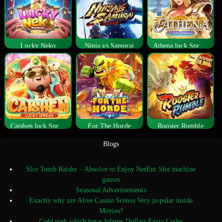
Lucky Neko
Ninja vs Samurai
Athena luck Spread
Caishen luck Spread
For The Horde
Rooster Rumble
Blogs
Slot Tomb Raider – Absolve to Enjoy NetEnt Slot machine
games
Seasonal Advertisements
Exactly why are Alive Casino Scenes Very popular inside
Movies?
Gold rush which have Johnny Dollars Extra Codes