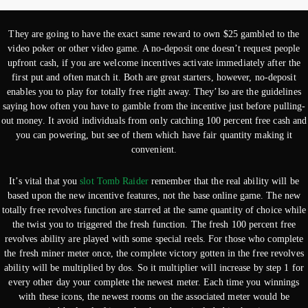
They are going to have the exact same reward to own $25 gambled to the
video poker or other video game. A no-deposit one doesn’t request people
upfront cash, if you are welcome incentives activate immediately after the
first put and often match it. Both are great starters, however, no-deposit
enables you to play for totally free right away. They’lso are the guidelines
saying how often you have to gamble from the incentive just before pulling-
out money. It avoid individuals from only catching 100 percent free cash and
you can powering, but see of them which have fair quantity making it
convenient.
It’s vital that you
slot Tomb Raider
remember that the real ability will be
based upon the new incentive features, not the base online game. The new
totally free revolves function are starred at the same quantity of choice while
the twist you to triggered the fresh function. The fresh 100 percent free
revolves ability are played with some special reels. For those who complete
the fresh miner meter once, the complete victory gotten in the free revolves
ability will be multiplied by dos. So it multiplier will increase by step 1 for
every other day your complete the newest meter. Each time you winnings
with these icons, the newest rooms on the associated meter would be