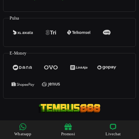
Pulsa
E-Money
©2025
Tembus888S
. All rights reserved | 18+
Whatsapp
Promosi
Livechat